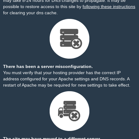
may take 8-24 hours for DNS changes to propagate. It may be
possible to restore access to this site by
following these instructions
for clearing your dns cache.
There has been a server misconfiguration.
You must verify that your hosting provider has the correct IP
address configured for your Apache settings and DNS records. A
restart of Apache may be required for new settings to take effect.
The site may have moved to a different server.