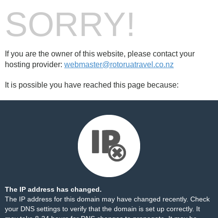
SORRY!
If you are the owner of this website, please contact your
hosting provider:
webmaster@rotoruatravel.co.nz
It is possible you have reached this page because:
The IP address has changed.
The IP address for this domain may have changed recently. Check
your DNS settings to verify that the domain is set up correctly. It